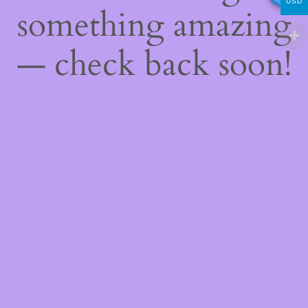
USD
something amazing
— check back soon!