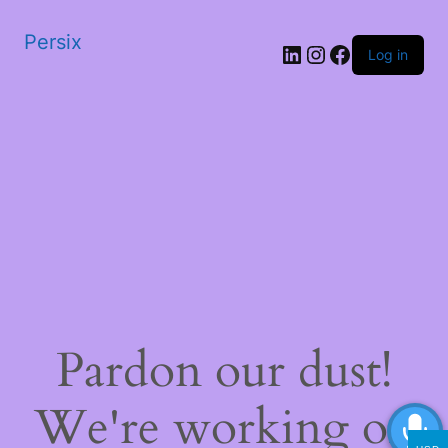
Persix
LinkedIn
Instagram
Facebook
Log in
Pardon our dust!
We're working on