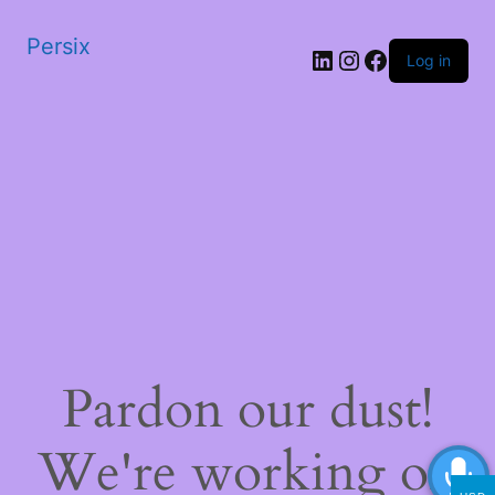
Persix
LinkedIn
Instagram
Facebook
Log in
Pardon our dust!
We're working on