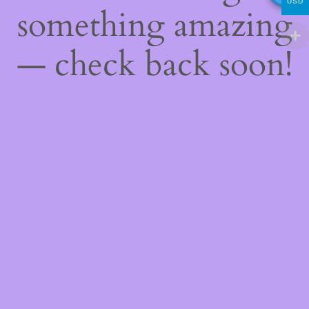
USD
something amazing
— check back soon!