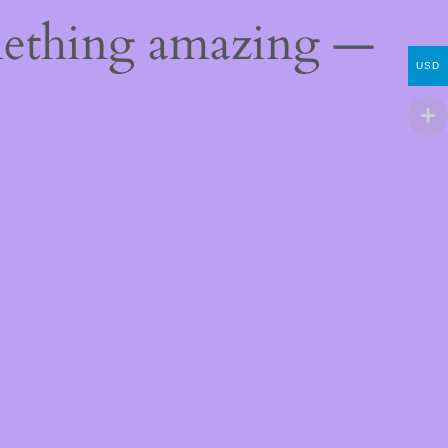
mething amazing —
USD