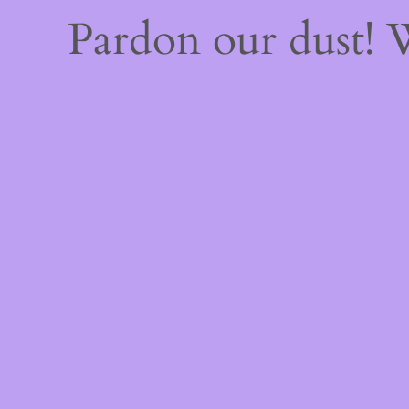
Pardon our dust!