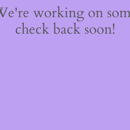
 We're working on so
check back soon!