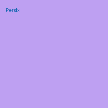
Persix