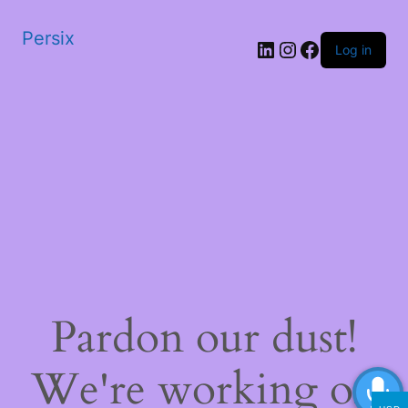
Persix
LinkedIn
Instagram
Facebook
Log in
Pardon our dust!
We're working on