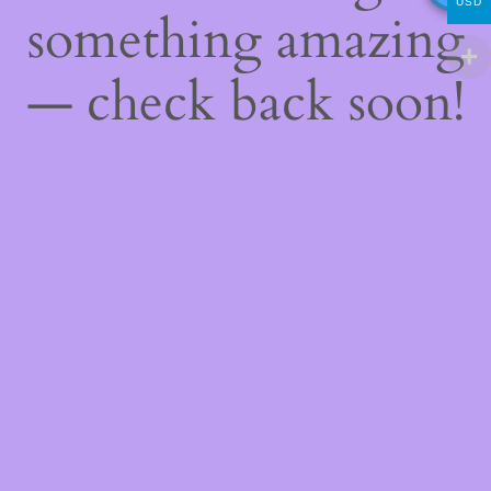
USD
something amazing
— check back soon!