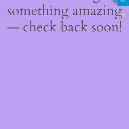
USD
something amazing
— check back soon!