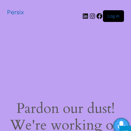
Persix
LinkedIn
Instagram
Facebook
Log in
Pardon our dust!
We're working on