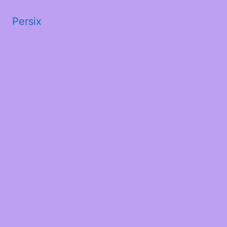
Persix