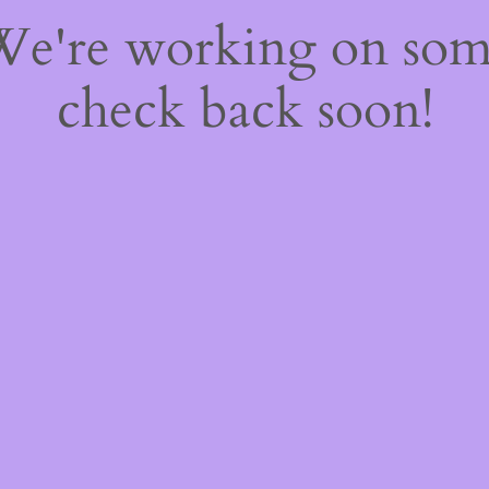
 We're working on so
check back soon!