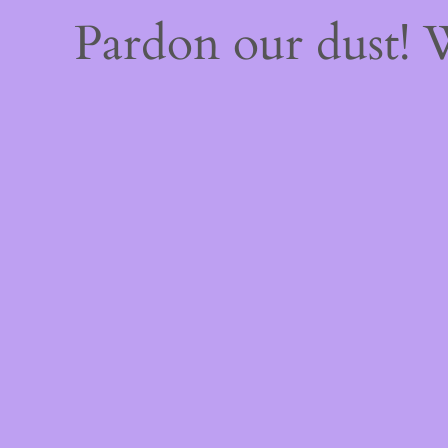
Pardon our dust!