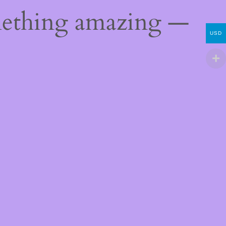
mething amazing —
USD