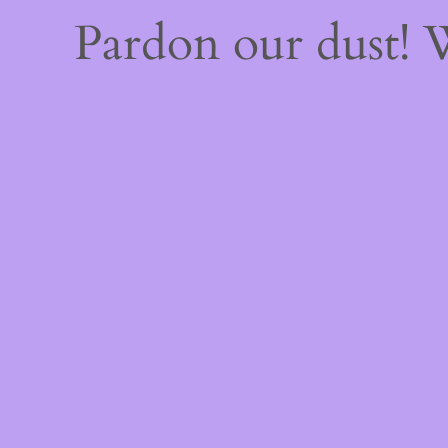
Pardon our dust!