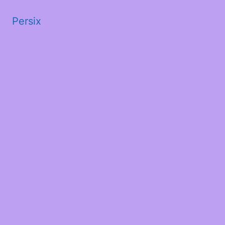
Persix