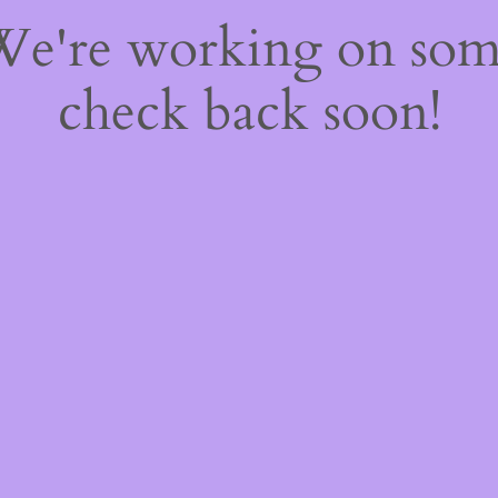
 We're working on so
check back soon!