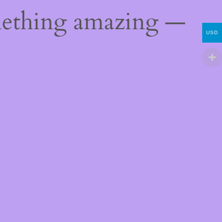
mething amazing —
USD