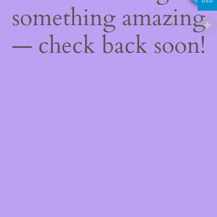
USD
something amazing
— check back soon!