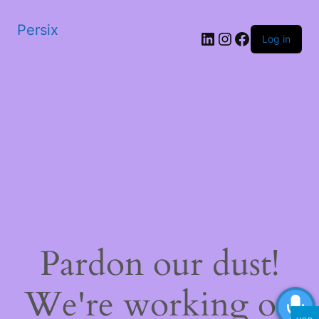
Persix
LinkedIn
Instagram
Facebook
Log in
Pardon our dust!
We're working on