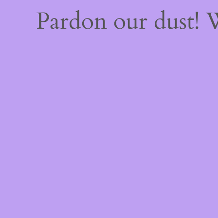
Pardon our dust!