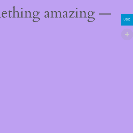
mething amazing —
USD