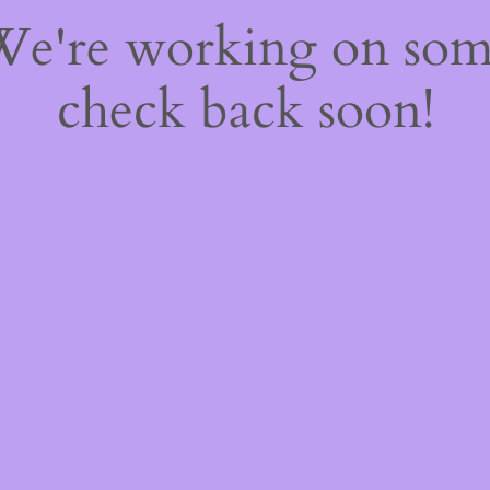
 We're working on so
check back soon!