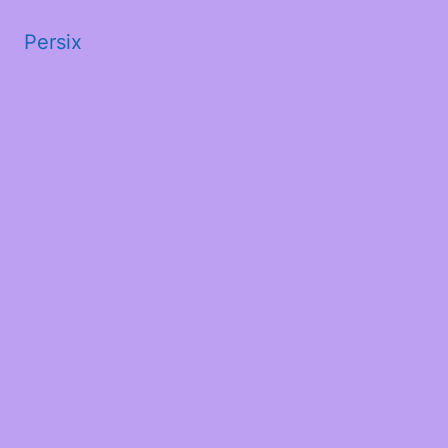
Persix