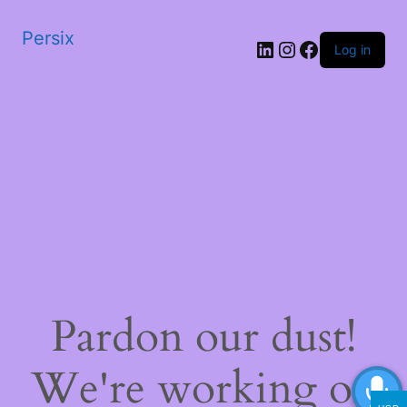
Persix
LinkedIn
Instagram
Facebook
Log in
Pardon our dust!
We're working on