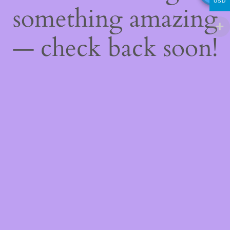
USD
something amazing
— check back soon!