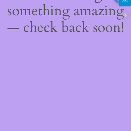
USD
something amazing
— check back soon!