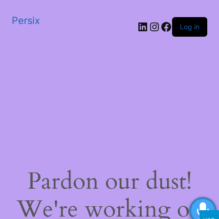
Persix
LinkedIn
Instagram
Facebook
Log in
Pardon our dust!
We're working on