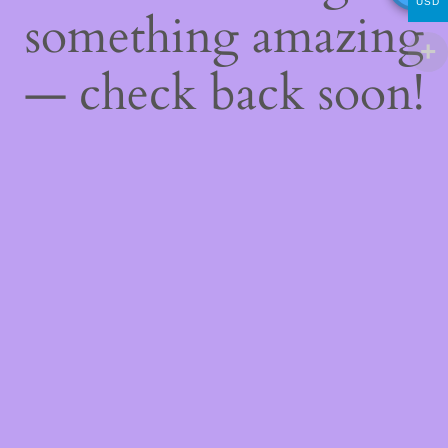
USD
something amazing
— check back soon!