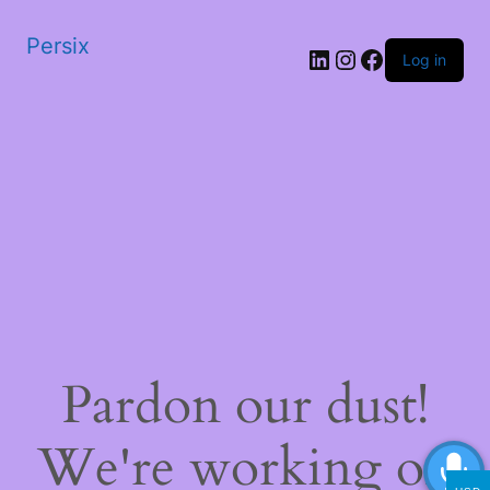
Persix
LinkedIn
Instagram
Facebook
Log in
Pardon our dust!
We're working on