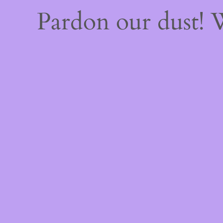
Pardon our dust!