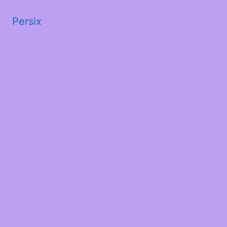
Persix