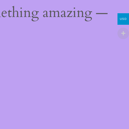
mething amazing —
USD