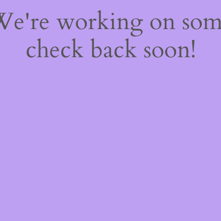
 We're working on so
check back soon!