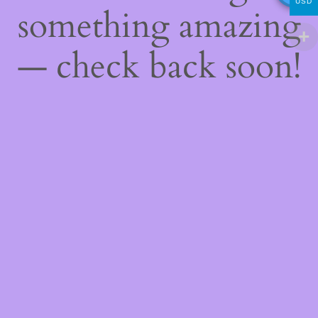
USD
something amazing
— check back soon!