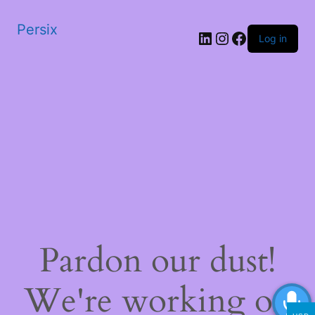
Persix
LinkedIn
Instagram
Facebook
Log in
Pardon our dust!
We're working on