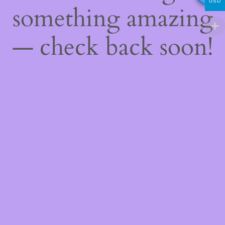
USD
something amazing
— check back soon!