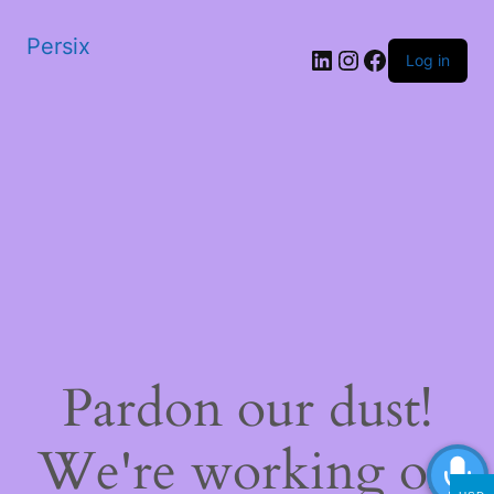
Persix
LinkedIn
Instagram
Facebook
Log in
Pardon our dust!
We're working on