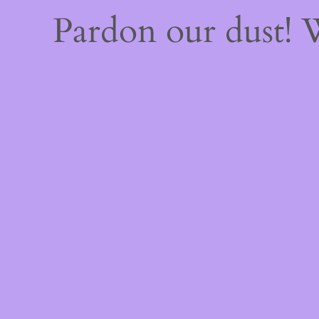
Pardon our dust!