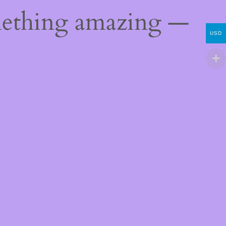
mething amazing —
USD