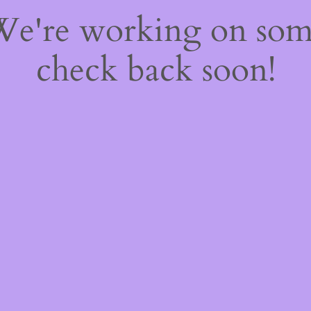
 We're working on so
check back soon!