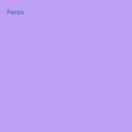
Persix