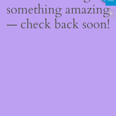
USD
something amazing
— check back soon!