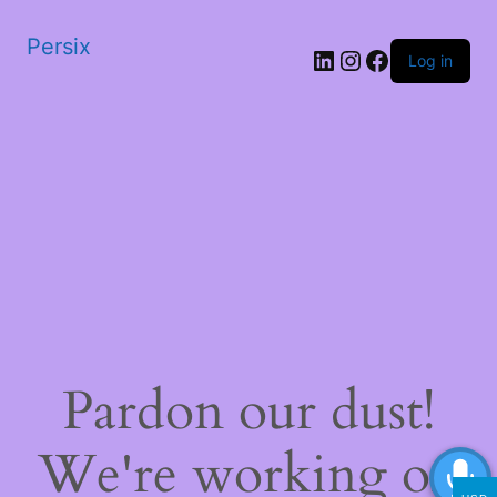
Persix
LinkedIn
Instagram
Facebook
Log in
Pardon our dust!
We're working on