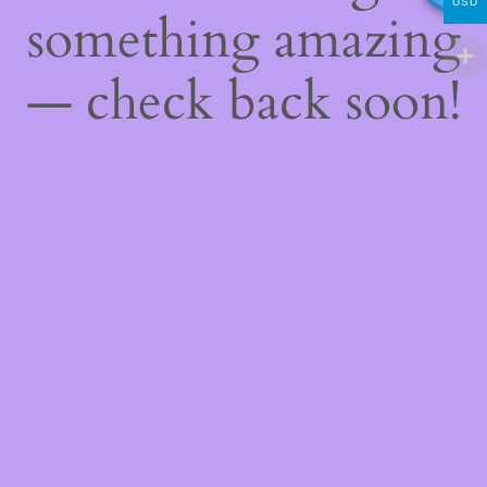
USD
something amazing
— check back soon!