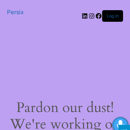
Persix
LinkedIn
Instagram
Facebook
Log in
Pardon our dust!
We're working on