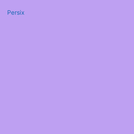
Persix