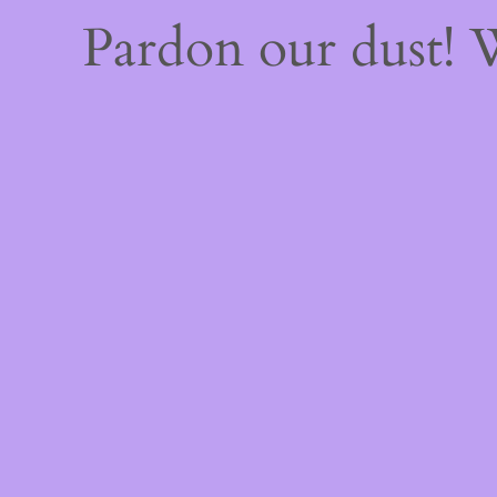
Pardon our dust!