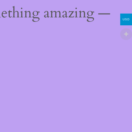
mething amazing —
USD