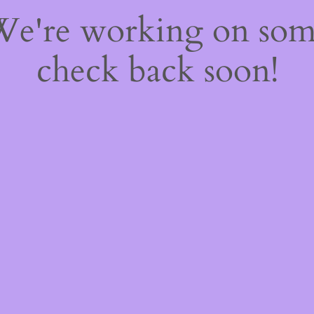
 We're working on so
check back soon!