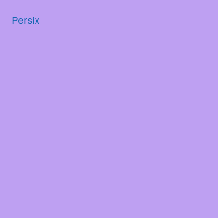
Persix