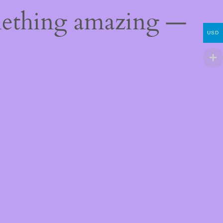
mething amazing —
USD