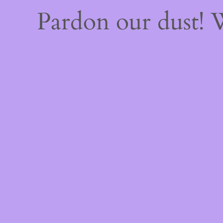
Pardon our dust!