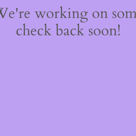
 We're working on so
check back soon!