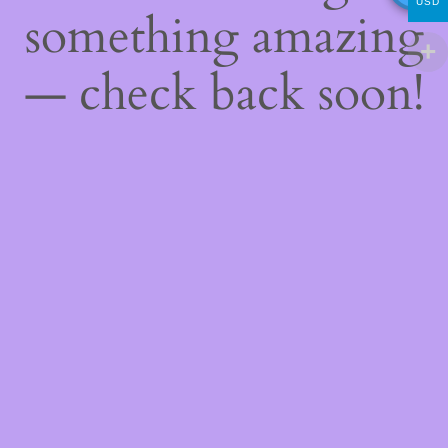
USD
something amazing
— check back soon!