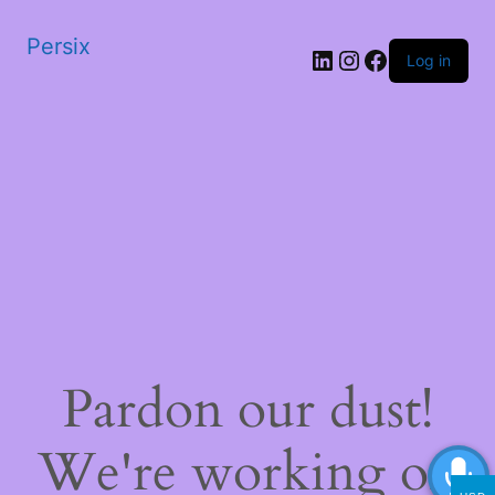
Persix
LinkedIn
Instagram
Facebook
Log in
Pardon our dust!
We're working on