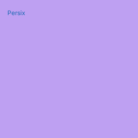
Persix