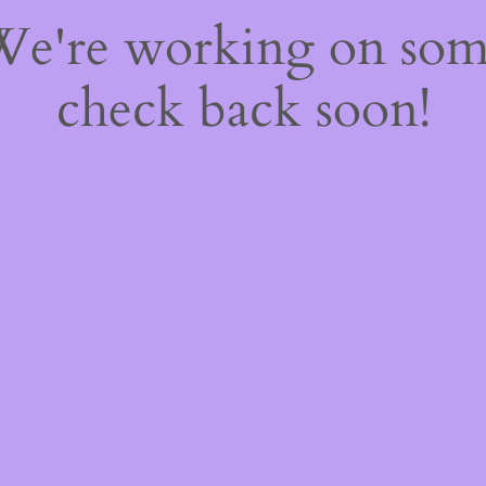
 We're working on so
check back soon!