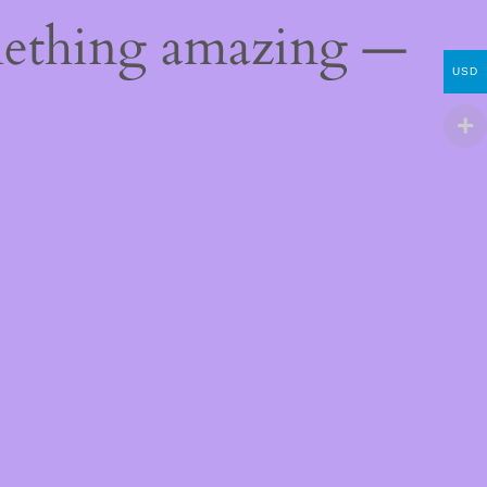
mething amazing —
USD