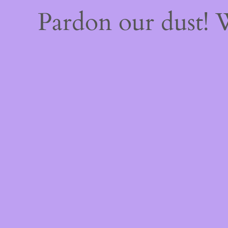
Pardon our dust!