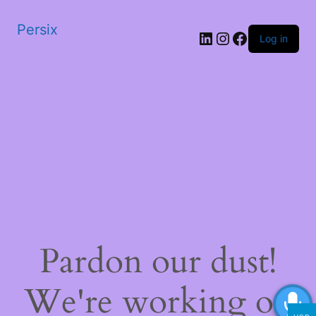
Persix
LinkedIn
Instagram
Facebook
Log in
Pardon our dust!
We're working on