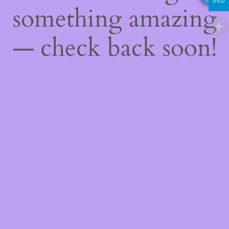
USD
something amazing
— check back soon!