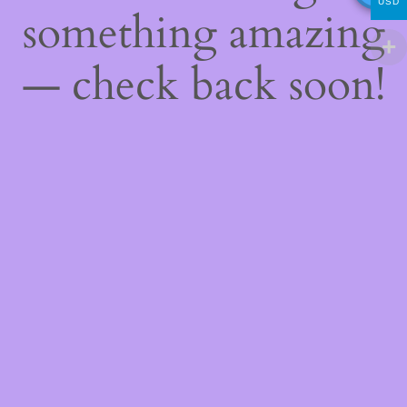
USD
something amazing
— check back soon!