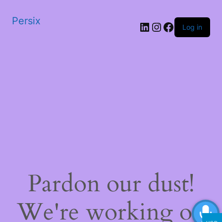
Persix
LinkedIn
Instagram
Facebook
Log in
Pardon our dust!
We're working on