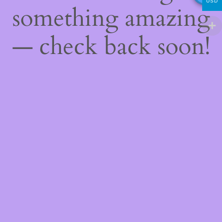
USD
something amazing
— check back soon!