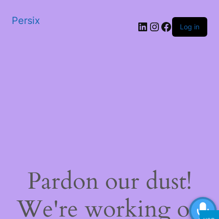
Persix
LinkedIn
Instagram
Facebook
Log in
Pardon our dust!
We're working on