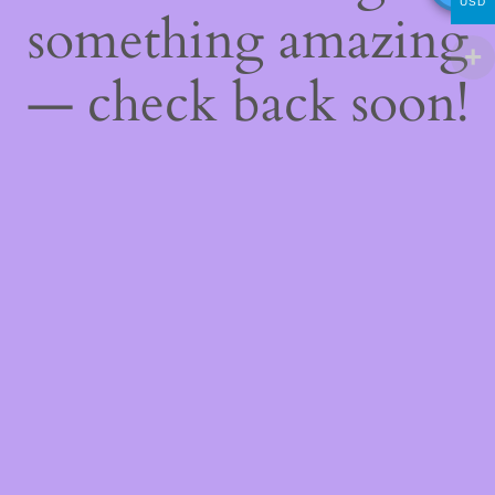
USD
something amazing
— check back soon!