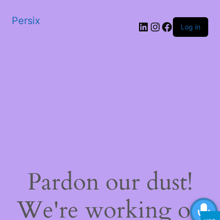
Persix
LinkedIn
Instagram
Facebook
Log in
Pardon our dust!
We're working on