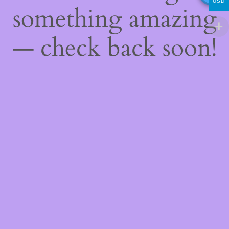
USD
something amazing
— check back soon!