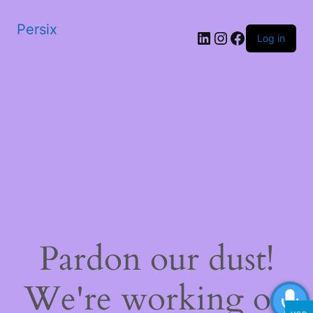
Persix
LinkedIn
Instagram
Facebook
Log in
Pardon our dust!
We're working on