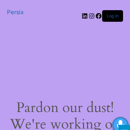
Persix
LinkedIn
Instagram
Facebook
Log in
Pardon our dust!
We're working on