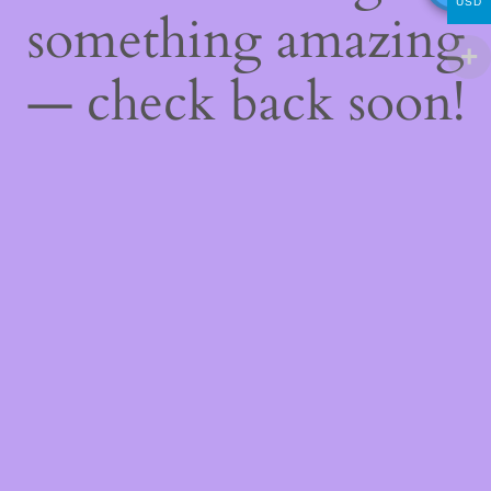
USD
something amazing
— check back soon!