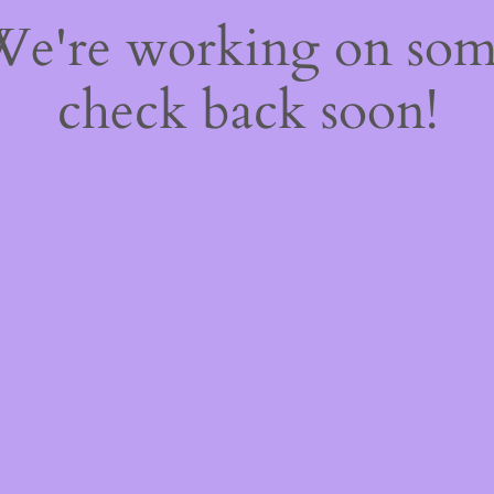
 We're working on so
check back soon!