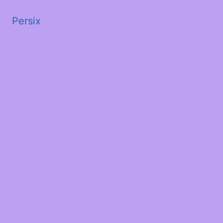
Persix