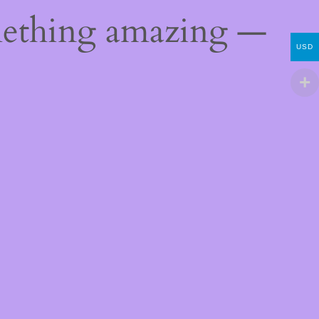
mething amazing —
USD