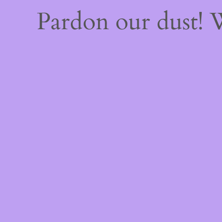
Pardon our dust!