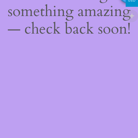
USD
something amazing
— check back soon!