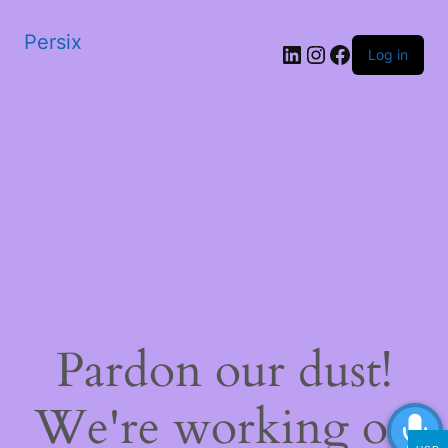
Persix
LinkedIn
Instagram
Facebook
Log in
Pardon our dust!
We're working on