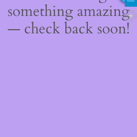
USD
something amazing
— check back soon!