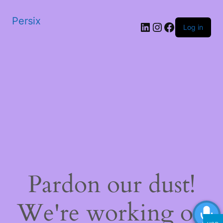
Persix
LinkedIn
Instagram
Facebook
Log in
Pardon our dust!
We're working on