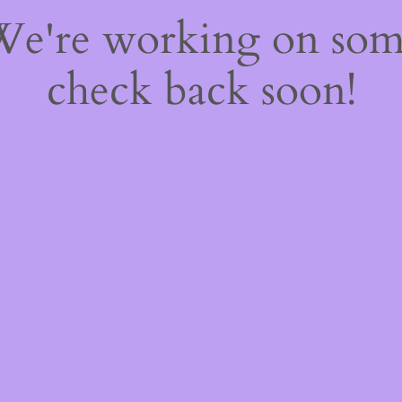
 We're working on so
check back soon!