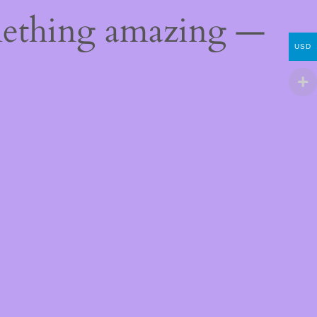
mething amazing —
USD