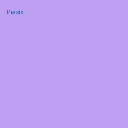
Persix