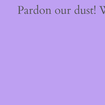
Pardon our dust!