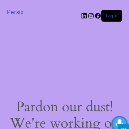
Persix
LinkedIn
Instagram
Facebook
Log in
Pardon our dust!
We're working on