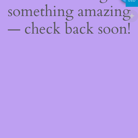
USD
something amazing
— check back soon!