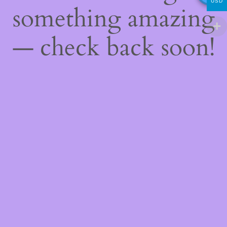
USD
something amazing
— check back soon!