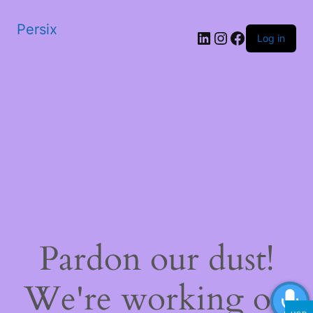
Persix
LinkedIn
Instagram
Facebook
Log in
Pardon our dust!
We're working on