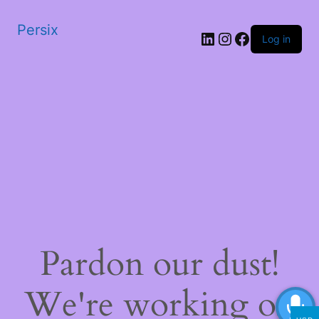
Persix
LinkedIn
Instagram
Facebook
Log in
Pardon our dust!
We're working on