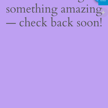
USD
something amazing
— check back soon!