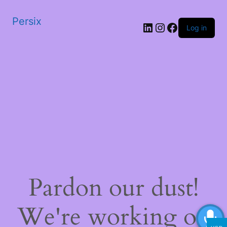
Persix
LinkedIn
Instagram
Facebook
Log in
Pardon our dust!
We're working on