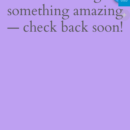
USD
something amazing
— check back soon!