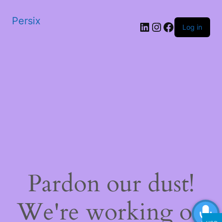
Persix
LinkedIn
Instagram
Facebook
Log in
Pardon our dust!
We're working on