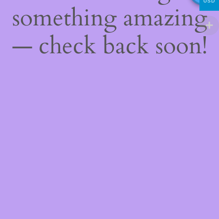
USD
something amazing
— check back soon!