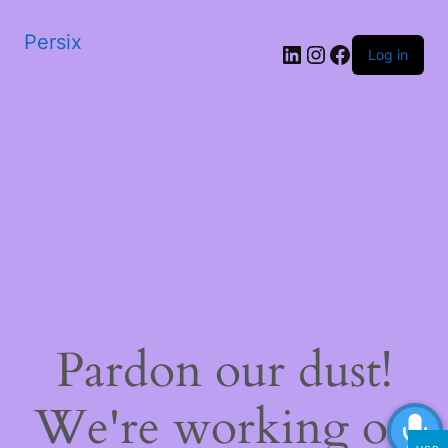
Persix
LinkedIn
Instagram
Facebook
Log in
Pardon our dust!
We're working on