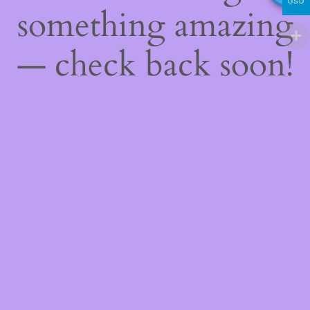
USD
something amazing
— check back soon!